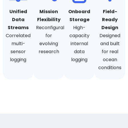
Unified
Mission
Onboard
Field-
Data
Flexibility
Storage
Ready
Streams
Reconfigurable
High-
Design
Correlated
for
capacity
Designed
multi-
evolving
internal
and built
sensor
research
data
for real
logging
logging
ocean
conditions