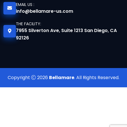
EMAIL US :
info@bellamare-us.com
THE FACILITY:
7955 Silverton Ave, Suite 1213 San Diego, CA
92126
Copyright
2026
Bellamare
. All Rights Reserved.