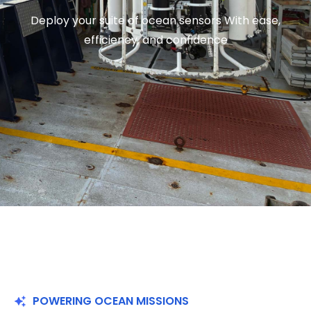
Deploy your suite of ocean sensors With ease,
efficiency, and confidence
POWERING OCEAN MISSIONS