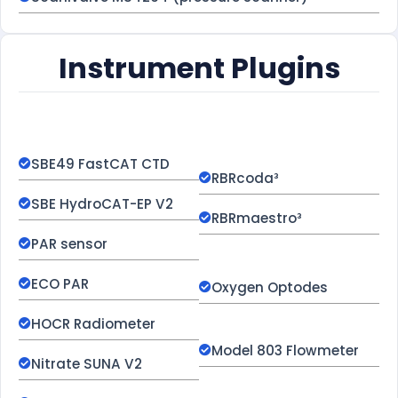
Instrument Plugins
SBE49 FastCAT CTD
RBRcoda³
SBE HydroCAT-EP V2
RBRmaestro³
PAR sensor
ECO PAR
Oxygen Optodes
HOCR Radiometer
Model 803 Flowmeter
Nitrate SUNA V2