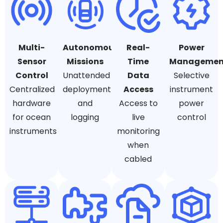
Multi-
Autonomous
Real-
Power
Sensor
Missions
Time
Managemen
Control
Unattended
Data
Selective
Centralized
deployment
Access
instrument
hardware
and
Access to
power
for ocean
logging
live
control
instruments
monitoring
when
cabled