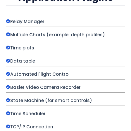
Relay Manager
Multiple Charts (example: depth profiles)
Time plots
Data table
Automated Flight Control
Basler Video Camera Recorder
State Machine (for smart controls)
Time Scheduler
TCP/IP Connection