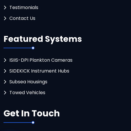
Testimonials
Contact Us
Featured Systems
ISIIS-DPI Plankton Cameras
SIDEKICK Instrument Hubs
Subsea Housings
Towed Vehicles
Get In Touch