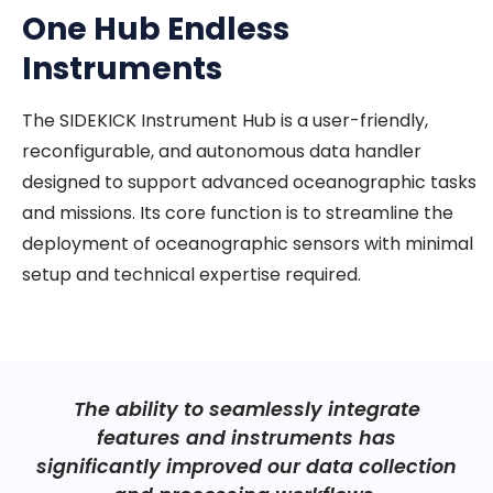
One Hub Endless
Instruments
The SIDEKICK Instrument Hub is a user-friendly,
reconfigurable, and autonomous data handler
designed to support advanced oceanographic tasks
and missions. Its core function is to streamline the
deployment of oceanographic sensors with minimal
setup and technical expertise required.
The ability to seamlessly integrate
features and instruments has
significantly improved our data collection