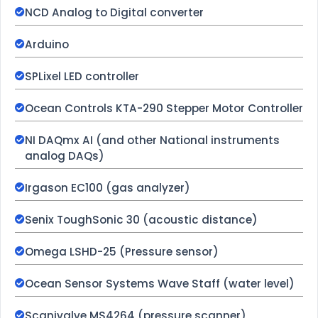
NCD Analog to Digital converter
Arduino
SPLixel LED controller
Ocean Controls KTA-290 Stepper Motor Controller
NI DAQmx AI (and other National instruments
analog DAQs)
Irgason EC100 (gas analyzer)
Senix ToughSonic 30 (acoustic distance)
Omega LSHD-25 (Pressure sensor)
Ocean Sensor Systems Wave Staff (water level)
Scanivalve MS4264 (pressure scanner)