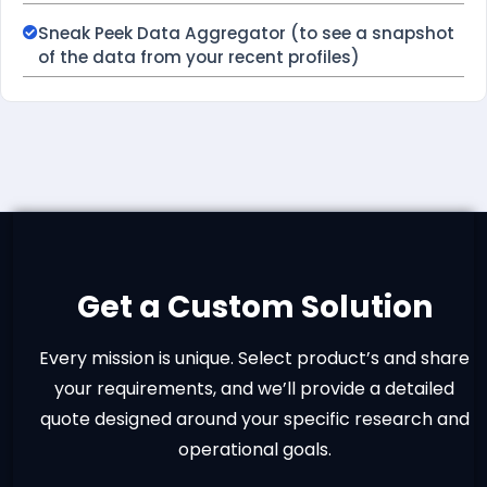
Sneak Peek Data Aggregator (to see a snapshot
of the data from your recent profiles)
Get a Custom Solution
Every mission is unique. Select product’s and share
your requirements, and we’ll provide a detailed
quote designed around your specific research and
operational goals.