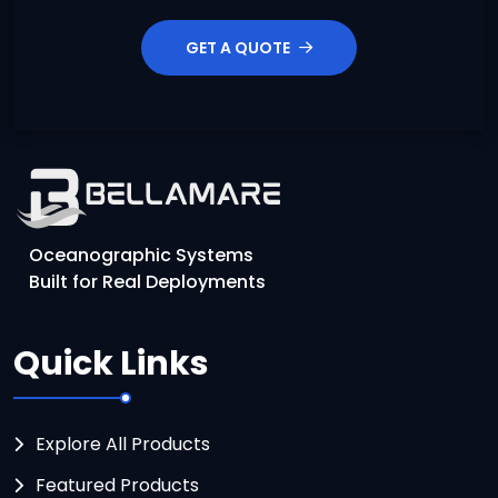
GET A QUOTE
Oceanographic Systems
Built for Real Deployments
Quick Links
Explore All Products
Featured Products