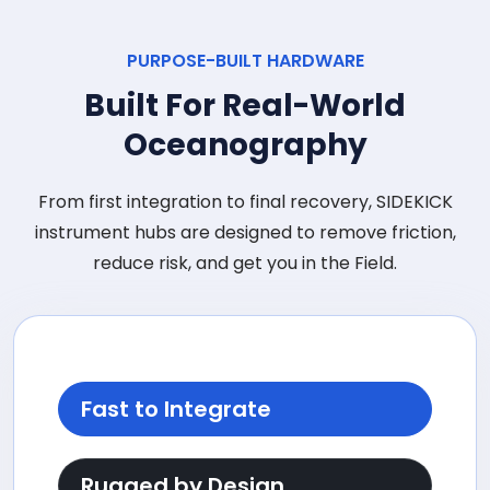
PURPOSE-BUILT HARDWARE
Built For Real-World
Oceanography
From first integration to final recovery, SIDEKICK
instrument hubs are designed to remove friction,
reduce risk, and get you in the Field.
Fast to Integrate
Rugged by Design