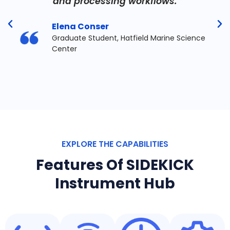
and processing workflows.
Elena Conser
Graduate Student, Hatfield Marine Science
Center
EXPLORE THE CAPABILITIES
Features Of SIDEKICK
Instrument Hub