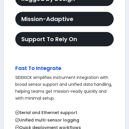
Mission-Adaptive
Support To Rely On
Fast To Integrate
SIDEKICK simplifies instrument integration with
broad sensor support and unified data handling,
helping teams get mission-ready quickly and
with minimal setup.
Serial and Ethernet support
Unified multi-sensor logging
Quick deployment workflows