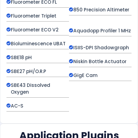
Fluorometer ECO FL
850 Precision Altimeter
Fluorometer Triplet
Fluorometer ECO V2
Aquadopp Profiler 1 MHz
Bioluminescence UBAT
ISIIS-DPI Shadowgraph
SBE18 pH
Niskin Bottle Actuator
SBE27 pH/O.R.P
GigE Cam
SBE43 Dissolved
Oxygen
AC-S
Application Plugins