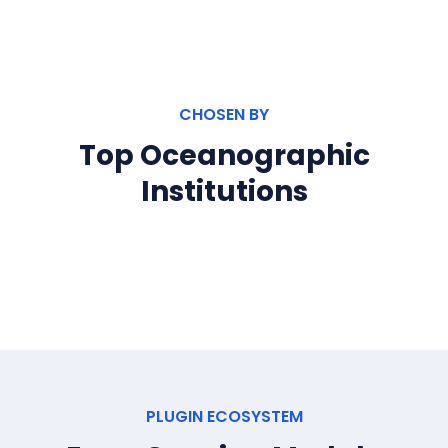
CHOSEN BY
Top Oceanographic
Institutions
PLUGIN ECOSYSTEM