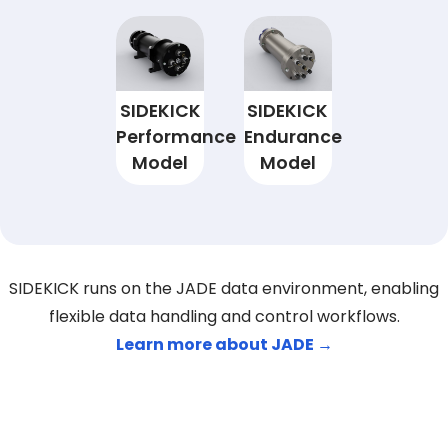
SIDEKICK
SIDEKICK
Performance
Endurance
Model
Model
SIDEKICK runs on the JADE data environment, enabling
flexible data handling and control workflows.
Learn more about JADE →