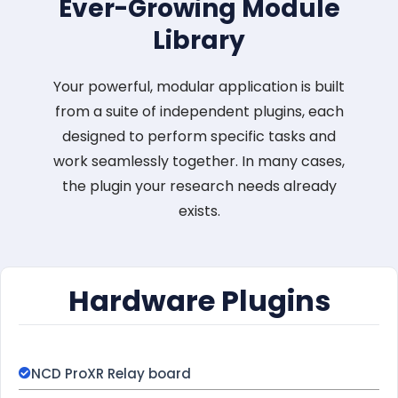
Ever-Growing Module
Library
Your powerful, modular application is built
from a suite of independent plugins, each
designed to perform specific tasks and
work seamlessly together. In many cases,
the plugin your research needs already
exists.
Hardware Plugins
NCD ProXR Relay board