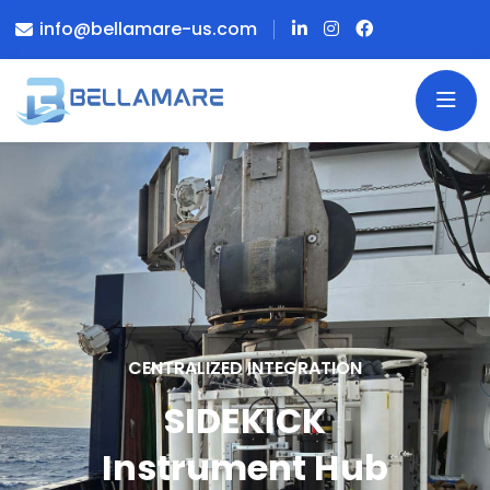
info@bellamare-us.com
CENTRALIZED INTEGRATION
SIDEKICK
Instrument Hub