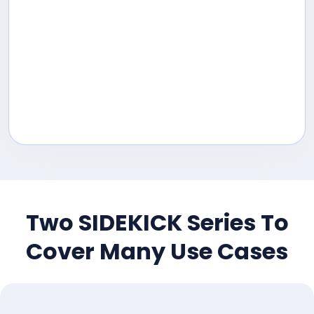
Two SIDEKICK Series To
Cover Many Use Cases