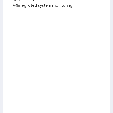
Integrated system monitoring