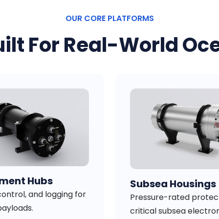
OUR CORE PLATFORMS
ilt For Real-World Oc
ument Hubs
Subsea Housings
ontrol, and logging for
Pressure-rated protect
payloads.
critical subsea electron