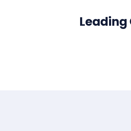
Leading