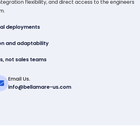
tegration flexibility, and direct access to the engineers
m.
eal deployments
on and adaptability
s, not sales teams
Email Us.
info@bellamare-us.com