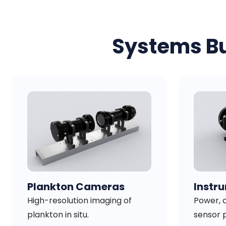
Systems Bu
Plankton Cameras
Instr
High-resolution imaging of
Power, c
plankton in situ.
sensor 