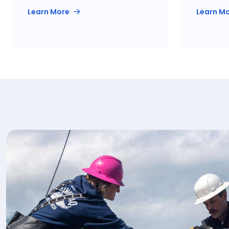
Learn More
Learn M