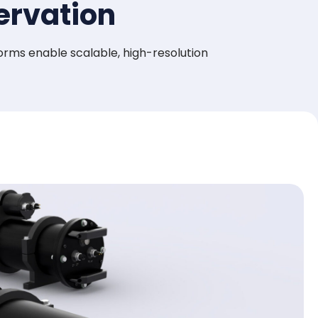
ervation
rms enable scalable, high-resolution