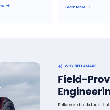
ore
Learn More
WHY BELLAMARE
Field-Pro
Engineeri
Bellamare builds tools tha