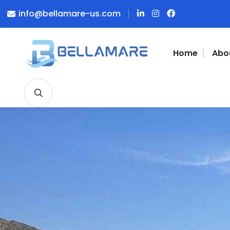
info@bellamare-us.com
Home
Abo