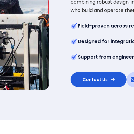
combining robust design, in
who build and operate the
Field-proven across r
Designed for integrati
Support from engineer
Contact Us