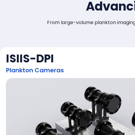
Advanci
From large-volume plankton imaging 
ISIIS-DPI
Plankton Cameras