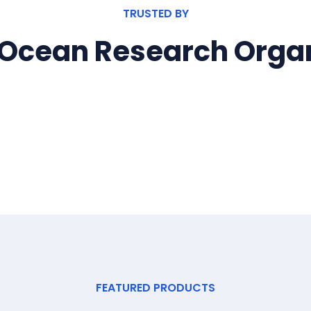
TRUSTED BY
 Ocean Research Organ
FEATURED PRODUCTS