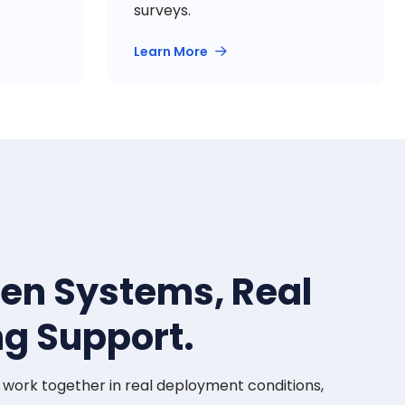
surveys.
Learn More
ven Systems, Real
ng Support.
t work together in real deployment conditions,