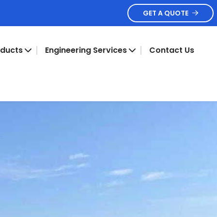
GET A QUOTE
oducts
Engineering Services
Contact Us