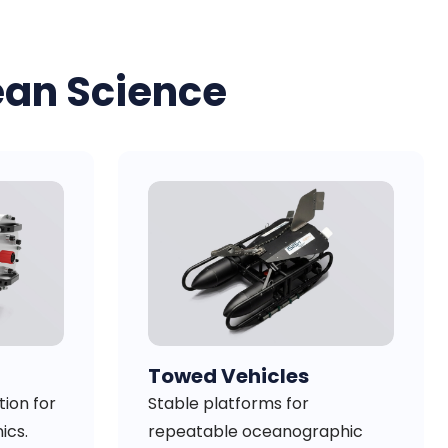
ean Science
Towed Vehicles
ion for
Stable platforms for
ics.
repeatable oceanographic