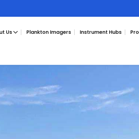
ut Us
Plankton Imagers
Instrument Hubs
Pr