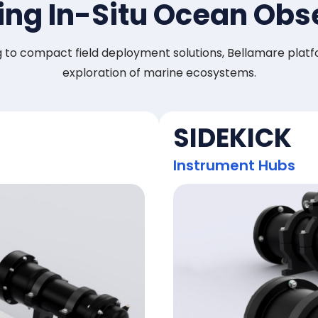
ng In-Situ Ocean Obs
to compact field deployment solutions, Bellamare platfo
exploration of marine ecosystems.
SIDEKICK
Instrument Hubs